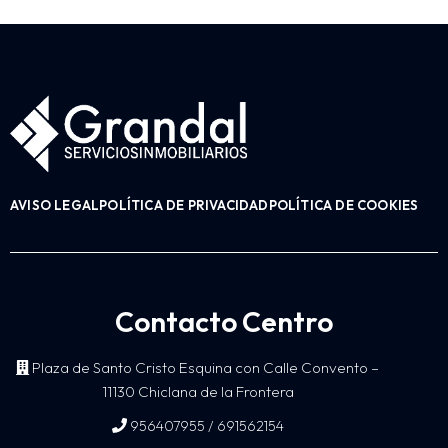
AVISO LEGAL
POLÍTICA DE PRIVACIDAD
POLÍTICA DE COOKIES
Contacto Centro
Plaza de Santo Cristo Esquina con Calle Convento –
11130 Chiclana de la Frontera
/
956407955
691562154