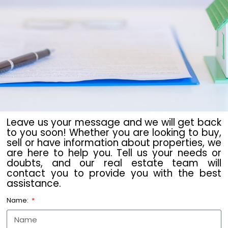
Leave us your message and we will get back
to you soon! Whether you are looking to buy,
sell or have information about properties, we
are here to help you. Tell us your needs or
doubts, and our real estate team will
contact you to provide you with the best
assistance.
Name: