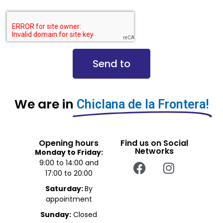
Send to
We are in
Chiclana de la Frontera!
Opening hours
Find us on Social
Networks
Monday to Friday:
9:00 to 14:00 and
17:00 to 20:00
Saturday:
By
appointment
Sunday:
Closed