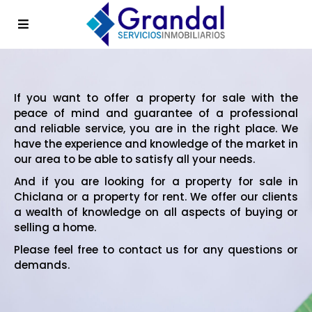
If you want to offer a property for sale with the
peace of mind and guarantee of a professional
and reliable service, you are in the right place. We
have the experience and knowledge of the market in
our area to be able to satisfy all your needs.
And if you are looking for a property for sale in
Chiclana or a property for rent. We offer our clients
a wealth of knowledge on all aspects of buying or
selling a home.
Please feel free to contact us for any questions or
demands.