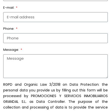
E-mail:
Phone:
Message:
RGPD and Organic Law 3/2018 on Data Protection: the
personal data you provide us by filling out this form will be
processed by PROMOCIONES Y SERVICIOS INMOBILIARIOS
GRANDAL S.L. as Data Controller. The purpose of the
collection and processing of data is to provide the service