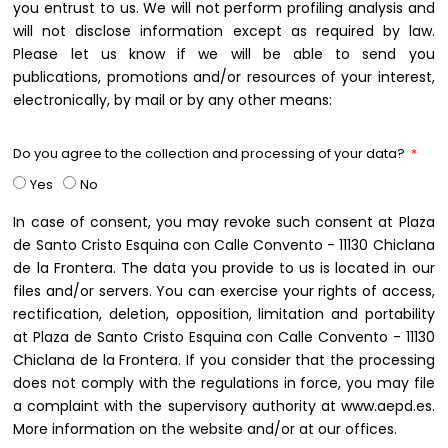
you entrust to us. We will not perform profiling analysis and
will not disclose information except as required by law.
Please let us know if we will be able to send you
publications, promotions and/or resources of your interest,
electronically, by mail or by any other means:
Do you agree to the collection and processing of your data?
Yes
No
In case of consent, you may revoke such consent at Plaza
de Santo Cristo Esquina con Calle Convento - 11130 Chiclana
de la Frontera. The data you provide to us is located in our
files and/or servers. You can exercise your rights of access,
rectification, deletion, opposition, limitation and portability
at Plaza de Santo Cristo Esquina con Calle Convento - 11130
Chiclana de la Frontera. If you consider that the processing
does not comply with the regulations in force, you may file
a complaint with the supervisory authority at www.aepd.es.
More information on the website and/or at our offices.