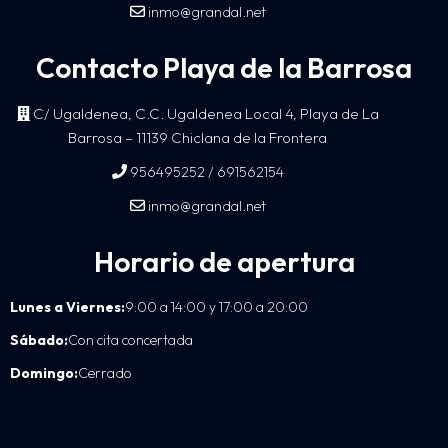
inmo@grandal.net
Contacto Playa de la Barrosa
C/ Ugaldenea, C.C. Ugaldenea Local 4, Playa de La
Barrosa – 11139 Chiclana de la Frontera
/
956495252
691562154
inmo@grandal.net
Horario de apertura
Lunes a Viernes:
9:00 a 14:00 y 17:00 a 20:00
Sábado:
Con cita concertada
Domingo:
Cerrado